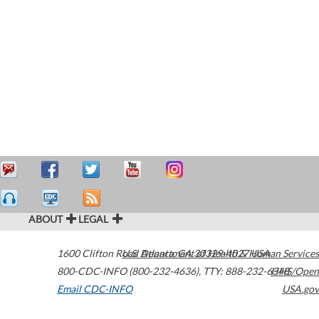
ABOUT
LEGAL
1600 Clifton Road
U.S. Department of Health & Human Services
Atlanta
,
GA
30329-4027
USA
800-CDC-INFO (800-232-4636)
,
TTY: 888-232-6348
HHS/Open
Email CDC-INFO
USA.gov