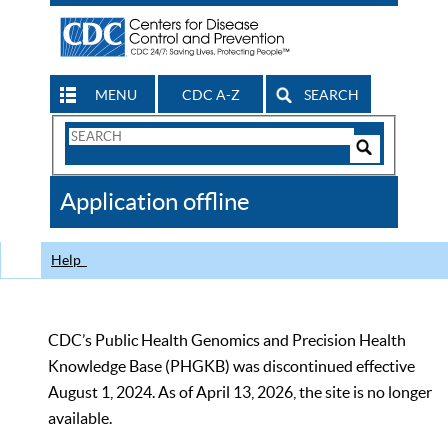
MENU
CDC A-Z
SEARCH
Search
Form
Search
Controls
The
Application offline
CDC
Help
CDC’s Public Health Genomics and Precision Health
Knowledge Base (PHGKB) was discontinued effective
August 1, 2024. As of April 13, 2026, the site is no longer
available.