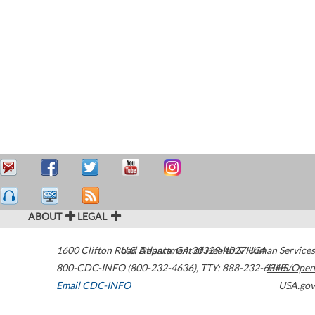
ABOUT
LEGAL
1600 Clifton Road
U.S. Department of Health & Human Services
Atlanta
,
GA
30329-4027
USA
800-CDC-INFO (800-232-4636)
,
TTY: 888-232-6348
HHS/Open
Email CDC-INFO
USA.gov