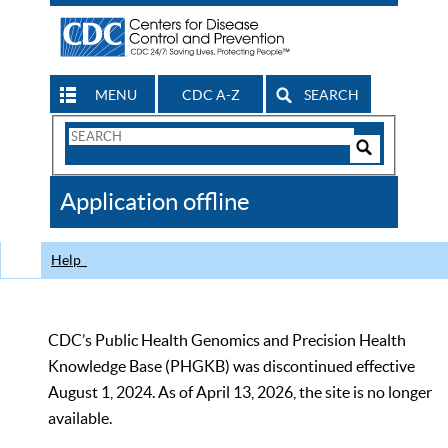
MENU
CDC A-Z
SEARCH
Search
Form
Search
Controls
The
Application offline
CDC
Help
CDC’s Public Health Genomics and Precision Health
Knowledge Base (PHGKB) was discontinued effective
August 1, 2024. As of April 13, 2026, the site is no longer
available.