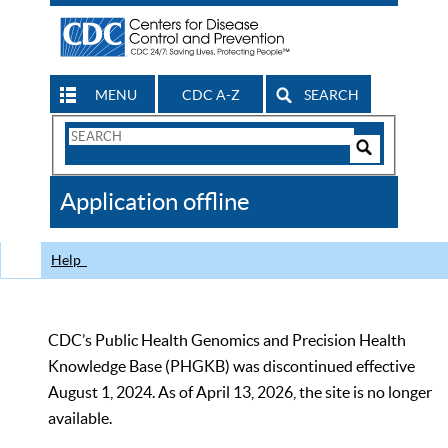
MENU
CDC A-Z
SEARCH
Search
Form
Search
Controls
The
Application offline
CDC
Help
CDC’s Public Health Genomics and Precision Health
Knowledge Base (PHGKB) was discontinued effective
August 1, 2024. As of April 13, 2026, the site is no longer
available.