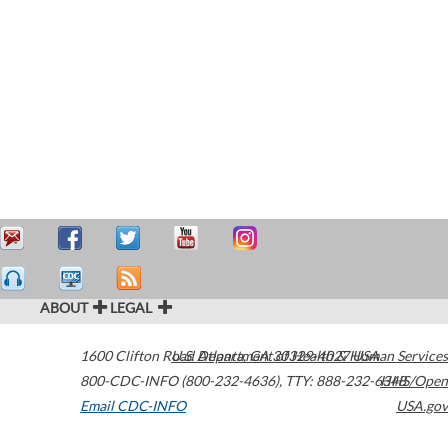
ABOUT
LEGAL
1600 Clifton Road
U.S. Department of Health & Human Services
Atlanta
,
GA
30329-4027
USA
800-CDC-INFO (800-232-4636)
,
TTY: 888-232-6348
HHS/Open
Email CDC-INFO
USA.gov