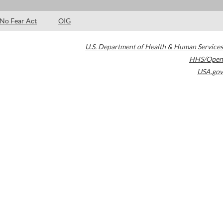
No Fear Act
OIG
U.S. Department of Health & Human Services
HHS/Open
USA.gov