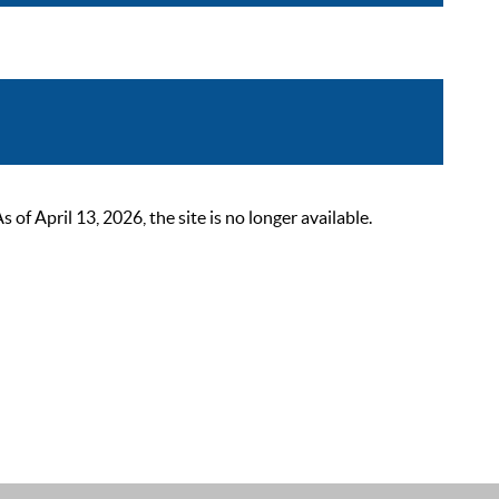
 April 13, 2026, the site is no longer available.