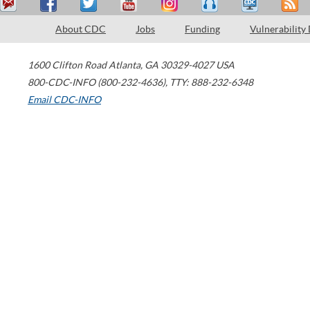
About CDC
Jobs
Funding
Vulnerability
1600 Clifton Road
Atlanta
,
GA
30329-4027
USA
800-CDC-INFO (800-232-4636)
,
TTY: 888-232-6348
Email CDC-INFO