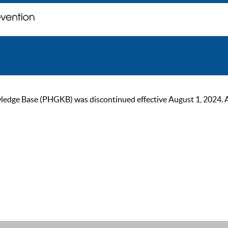
ge Base (PHGKB) was discontinued effective August 1, 2024. As of