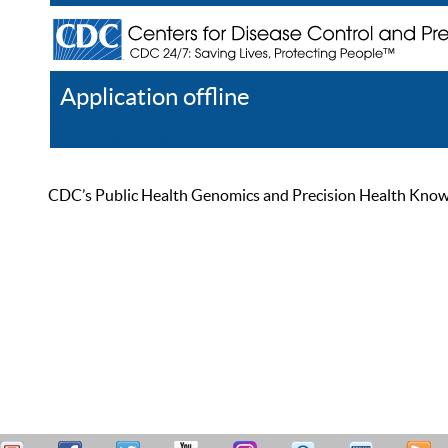
Application offline
Help
Register
Log In
CDC’s Public Health Genomics and Precision Health Knowled