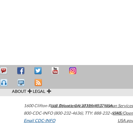
ABOUT
LEGAL
1600 Clifton Road
U.S. Department of Health & Human Services
Atlanta
,
GA
30329-4027
USA
800-CDC-INFO (800-232-4636)
,
TTY: 888-232-6348
HHS/Open
Email CDC-INFO
USA.gov