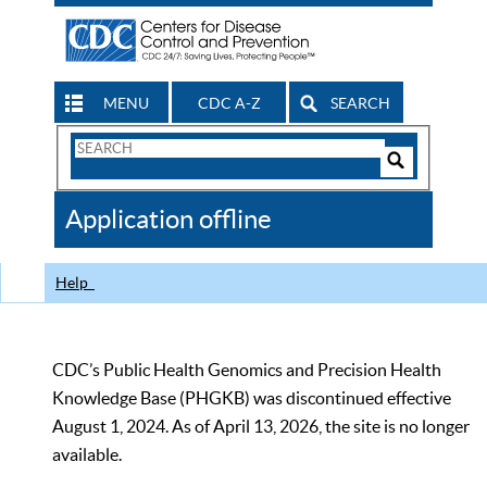
MENU
CDC A-Z
SEARCH
Search
Form
Search
Controls
The
Application offline
CDC
Help
CDC’s Public Health Genomics and Precision Health
Knowledge Base (PHGKB) was discontinued effective
August 1, 2024. As of April 13, 2026, the site is no longer
available.