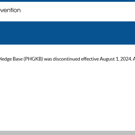
ge Base (PHGKB) was discontinued effective August 1, 2024. As of