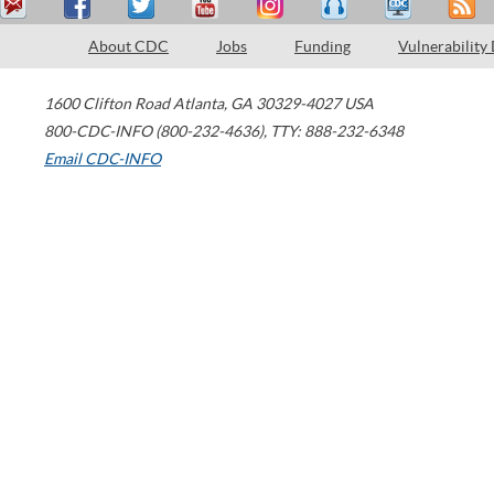
About CDC
Jobs
Funding
Vulnerability
1600 Clifton Road
Atlanta
,
GA
30329-4027
USA
800-CDC-INFO (800-232-4636)
,
TTY: 888-232-6348
Email CDC-INFO