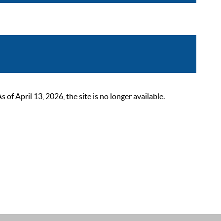
 April 13, 2026, the site is no longer available.