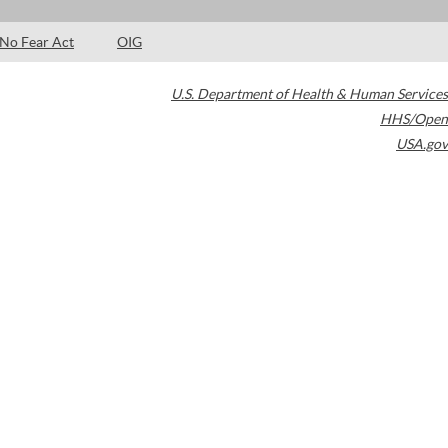
No Fear Act
OIG
U.S. Department of Health & Human Services
HHS/Open
USA.gov