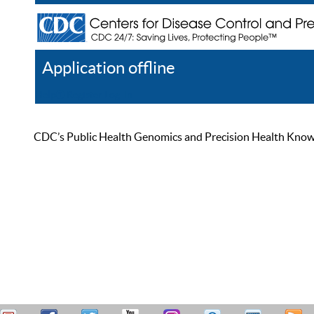
Application offline
Help
Register
Log In
CDC’s Public Health Genomics and Precision Health Knowled