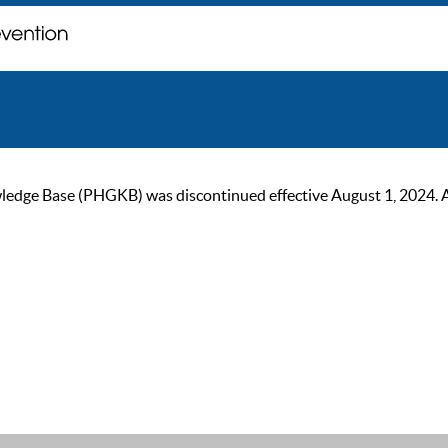
ge Base (PHGKB) was discontinued effective August 1, 2024. As of