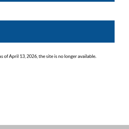
 April 13, 2026, the site is no longer available.