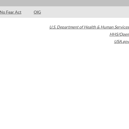
No Fear Act
OIG
U.S. Department of Health & Human Services
HHS/Open
USA.gov