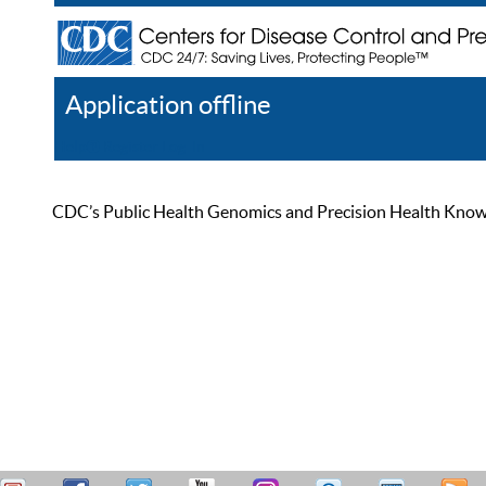
Application offline
Help
Register
Log In
CDC’s Public Health Genomics and Precision Health Knowled