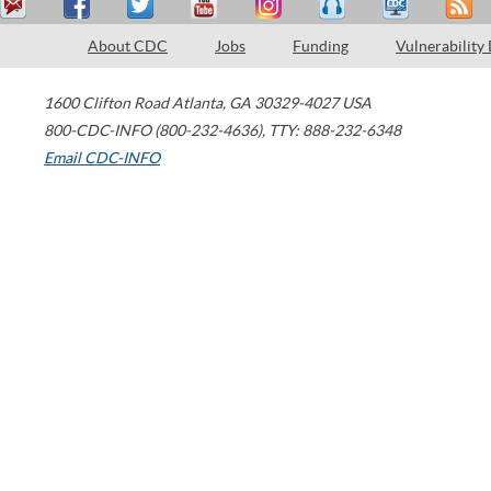
About CDC
Jobs
Funding
Vulnerability
1600 Clifton Road
Atlanta
,
GA
30329-4027
USA
800-CDC-INFO (800-232-4636)
,
TTY: 888-232-6348
Email CDC-INFO