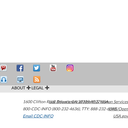
ABOUT
LEGAL
1600 Clifton Road
U.S. Department of Health & Human Services
Atlanta
,
GA
30329-4027
USA
800-CDC-INFO (800-232-4636)
,
TTY: 888-232-6348
HHS/Open
Email CDC-INFO
USA.gov