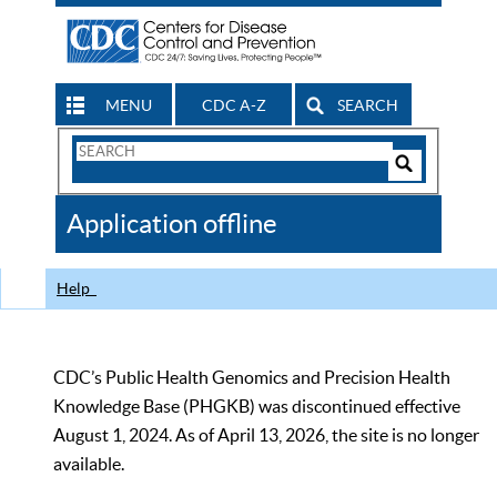
MENU
CDC A-Z
SEARCH
Search
Form
Search
Controls
The
Application offline
CDC
Help
CDC’s Public Health Genomics and Precision Health
Knowledge Base (PHGKB) was discontinued effective
August 1, 2024. As of April 13, 2026, the site is no longer
available.