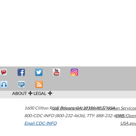
ABOUT
LEGAL
1600 Clifton Road
U.S. Department of Health & Human Services
Atlanta
,
GA
30329-4027
USA
800-CDC-INFO (800-232-4636)
,
TTY: 888-232-6348
HHS/Open
Email CDC-INFO
USA.gov