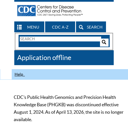
MENU
CDC A-Z
SEARCH
Search
Form
Search
Controls
The
Application offline
CDC
Help
CDC’s Public Health Genomics and Precision Health
Knowledge Base (PHGKB) was discontinued effective
August 1, 2024. As of April 13, 2026, the site is no longer
available.