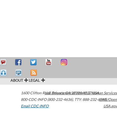
ABOUT
LEGAL
1600 Clifton Road
U.S. Department of Health & Human Services
Atlanta
,
GA
30329-4027
USA
800-CDC-INFO (800-232-4636)
,
TTY: 888-232-6348
HHS/Open
Email CDC-INFO
USA.gov