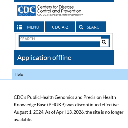
MENU
CDC A-Z
SEARCH
Search
Form
Search
Controls
The
Application offline
CDC
Help
CDC’s Public Health Genomics and Precision Health
Knowledge Base (PHGKB) was discontinued effective
August 1, 2024. As of April 13, 2026, the site is no longer
available.