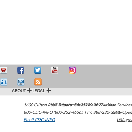
ABOUT
LEGAL
1600 Clifton Road
U.S. Department of Health & Human Services
Atlanta
,
GA
30329-4027
USA
800-CDC-INFO (800-232-4636)
,
TTY: 888-232-6348
HHS/Open
Email CDC-INFO
USA.gov