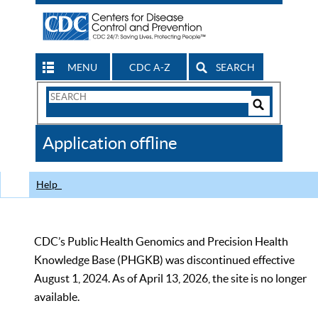
MENU
CDC A-Z
SEARCH
Search
Form
Search
Controls
The
Application offline
CDC
Help
CDC’s Public Health Genomics and Precision Health
Knowledge Base (PHGKB) was discontinued effective
August 1, 2024. As of April 13, 2026, the site is no longer
available.