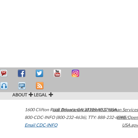
ABOUT
LEGAL
1600 Clifton Road
U.S. Department of Health & Human Services
Atlanta
,
GA
30329-4027
USA
800-CDC-INFO (800-232-4636)
,
TTY: 888-232-6348
HHS/Open
Email CDC-INFO
USA.gov