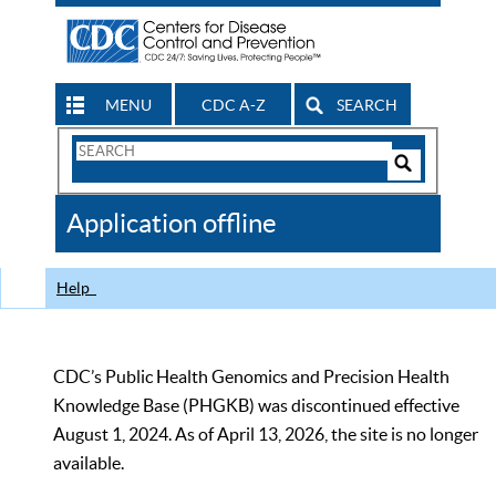
MENU
CDC A-Z
SEARCH
Search
Form
Search
Controls
The
Application offline
CDC
Help
CDC’s Public Health Genomics and Precision Health
Knowledge Base (PHGKB) was discontinued effective
August 1, 2024. As of April 13, 2026, the site is no longer
available.