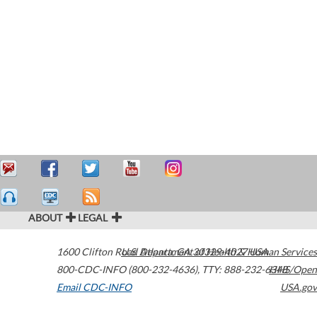
ABOUT
LEGAL
1600 Clifton Road
U.S. Department of Health & Human Services
Atlanta
,
GA
30329-4027
USA
800-CDC-INFO (800-232-4636)
,
TTY: 888-232-6348
HHS/Open
Email CDC-INFO
USA.gov