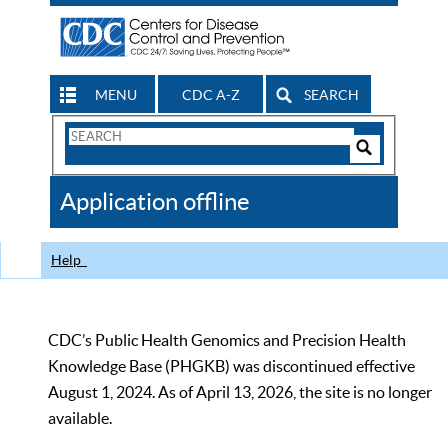
MENU
CDC A-Z
SEARCH
Search
Form
Search
Controls
The
Application offline
CDC
Help
CDC’s Public Health Genomics and Precision Health
Knowledge Base (PHGKB) was discontinued effective
August 1, 2024. As of April 13, 2026, the site is no longer
available.