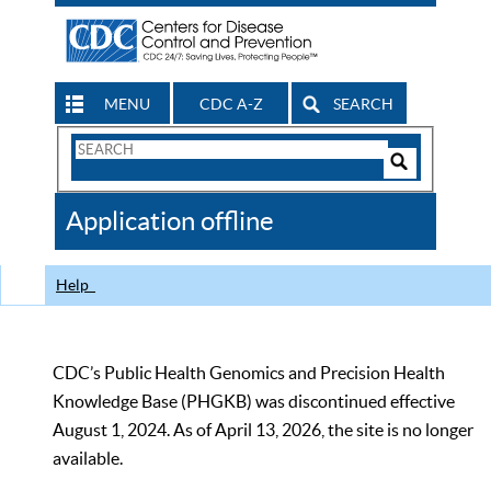
MENU
CDC A-Z
SEARCH
Search
Form
Search
Controls
The
Application offline
CDC
Help
CDC’s Public Health Genomics and Precision Health
Knowledge Base (PHGKB) was discontinued effective
August 1, 2024. As of April 13, 2026, the site is no longer
available.