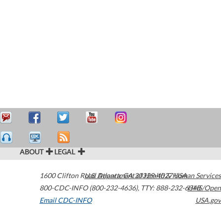
ABOUT
LEGAL
1600 Clifton Road
U.S. Department of Health & Human Services
Atlanta
,
GA
30329-4027
USA
800-CDC-INFO (800-232-4636)
,
TTY: 888-232-6348
HHS/Open
Email CDC-INFO
USA.gov