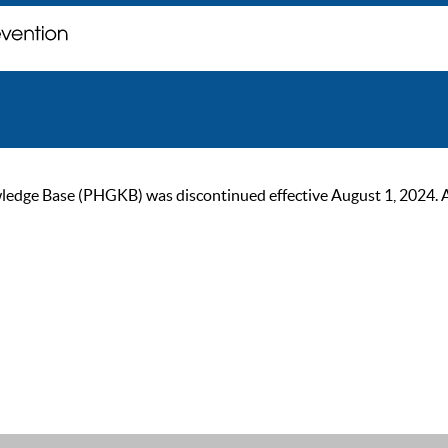
ge Base (PHGKB) was discontinued effective August 1, 2024. As of