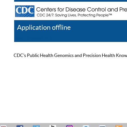
Application offline
Help
Register
Log In
CDC’s Public Health Genomics and Precision Health Knowled