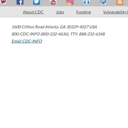
About CDC
Jobs
Funding
Vulnerability
1600 Clifton Road
Atlanta
,
GA
30329-4027
USA
800-CDC-INFO (800-232-4636)
,
TTY: 888-232-6348
Email CDC-INFO