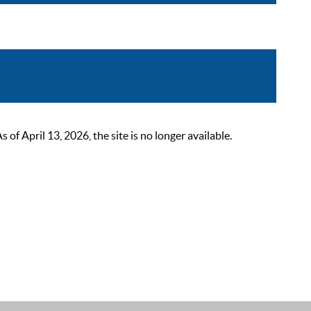
 April 13, 2026, the site is no longer available.