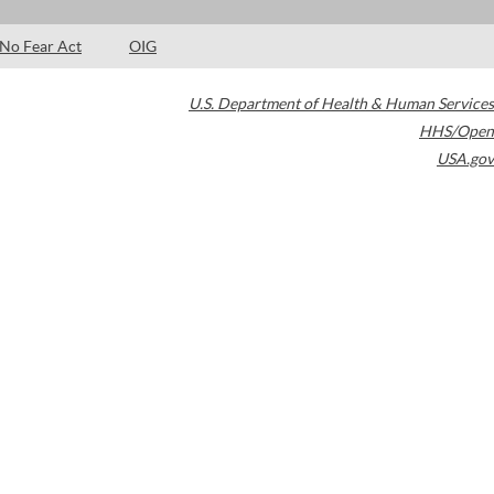
No Fear Act
OIG
U.S. Department of Health & Human Services
HHS/Open
USA.gov