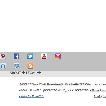
ABOUT
LEGAL
1600 Clifton Road
U.S. Department of Health & Human Services
Atlanta
,
GA
30329-4027
USA
800-CDC-INFO (800-232-4636)
,
TTY: 888-232-6348
HHS/Open
Email CDC-INFO
USA.gov