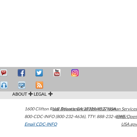
ABOUT
LEGAL
1600 Clifton Road
U.S. Department of Health & Human Services
Atlanta
,
GA
30329-4027
USA
800-CDC-INFO (800-232-4636)
,
TTY: 888-232-6348
HHS/Open
Email CDC-INFO
USA.gov