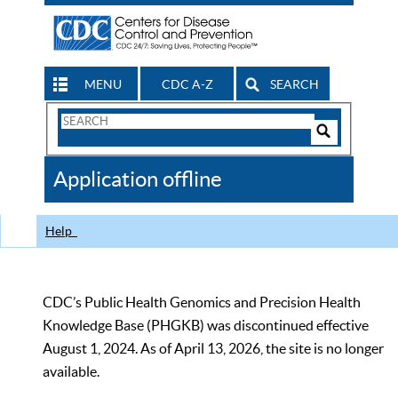
MENU
CDC A-Z
SEARCH
Search
Form
Search
Controls
The
Application offline
CDC
Help
CDC’s Public Health Genomics and Precision Health
Knowledge Base (PHGKB) was discontinued effective
August 1, 2024. As of April 13, 2026, the site is no longer
available.