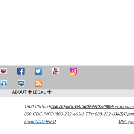
ABOUT
LEGAL
1600 Clifton Road
U.S. Department of Health & Human Services
Atlanta
,
GA
30329-4027
USA
800-CDC-INFO (800-232-4636)
,
TTY: 888-232-6348
HHS/Open
Email CDC-INFO
USA.gov