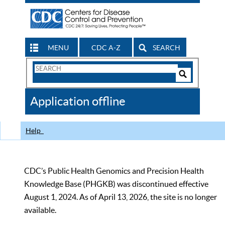
MENU
CDC A-Z
SEARCH
Search
Form
Search
Controls
The
Application offline
CDC
Help
CDC’s Public Health Genomics and Precision Health
Knowledge Base (PHGKB) was discontinued effective
August 1, 2024. As of April 13, 2026, the site is no longer
available.