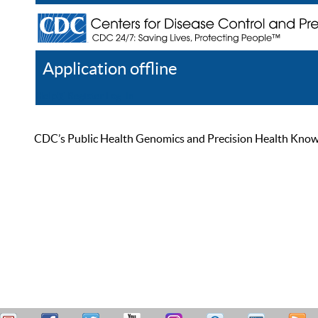
Application offline
Help
Register
Log In
CDC’s Public Health Genomics and Precision Health Knowled