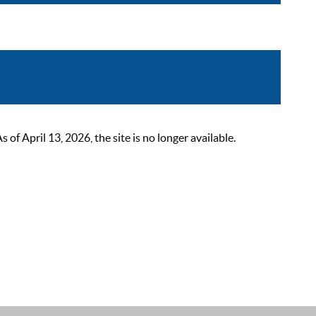
 April 13, 2026, the site is no longer available.