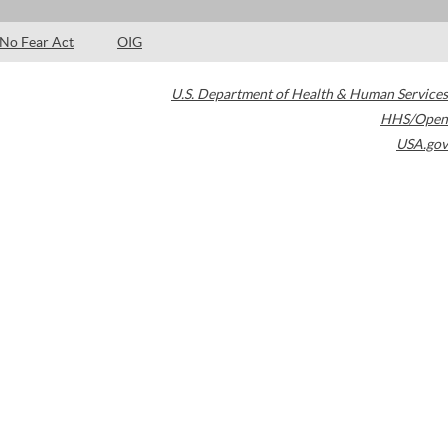
No Fear Act
OIG
U.S. Department of Health & Human Services
HHS/Open
USA.gov