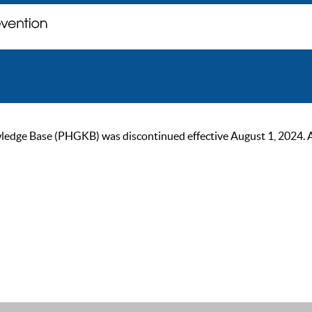
ge Base (PHGKB) was discontinued effective August 1, 2024. As of