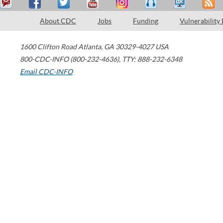
About CDC
Jobs
Funding
Vulnerability
1600 Clifton Road
Atlanta
,
GA
30329-4027
USA
800-CDC-INFO (800-232-4636)
,
TTY: 888-232-6348
Email CDC-INFO