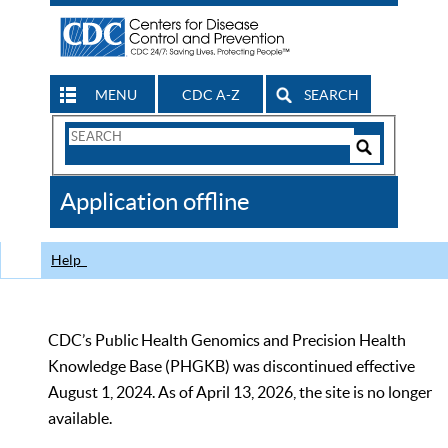
MENU
CDC A-Z
SEARCH
Search
Form
Search
Controls
The
Application offline
CDC
Help
CDC’s Public Health Genomics and Precision Health
Knowledge Base (PHGKB) was discontinued effective
August 1, 2024. As of April 13, 2026, the site is no longer
available.