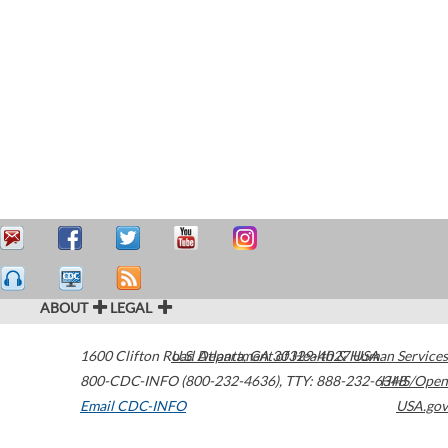
ABOUT
LEGAL
1600 Clifton Road
U.S. Department of Health & Human Services
Atlanta
,
GA
30329-4027
USA
800-CDC-INFO (800-232-4636)
,
TTY: 888-232-6348
HHS/Open
Email CDC-INFO
USA.gov