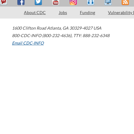
About CDC
Jobs
Funding
Vulnerability
1600 Clifton Road
Atlanta
,
GA
30329-4027
USA
800-CDC-INFO (800-232-4636)
,
TTY: 888-232-6348
Email CDC-INFO