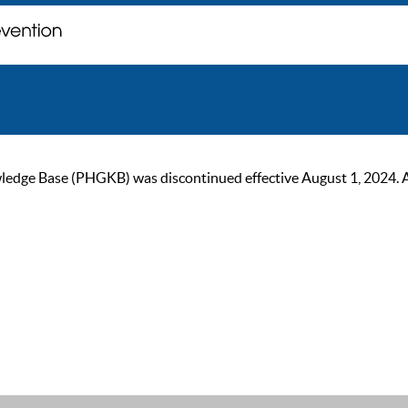
ge Base (PHGKB) was discontinued effective August 1, 2024. As of