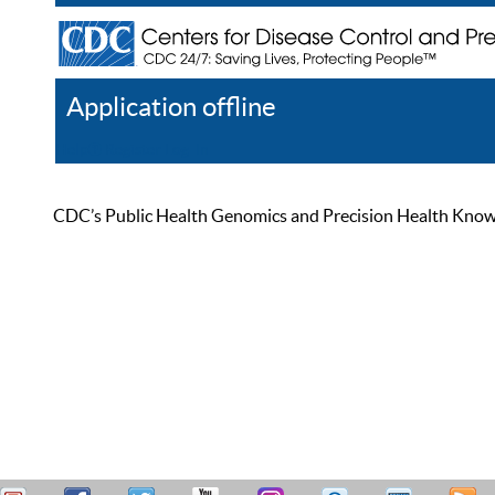
Application offline
Help
Register
Log In
CDC’s Public Health Genomics and Precision Health Knowled