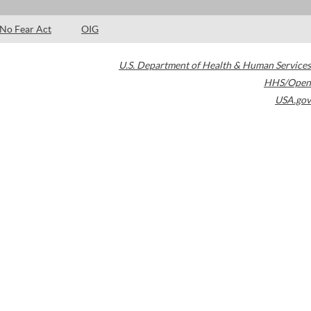
No Fear Act
OIG
U.S. Department of Health & Human Services
HHS/Open
USA.gov