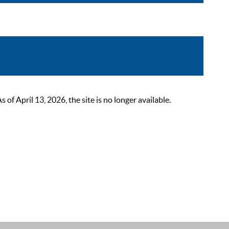
 April 13, 2026, the site is no longer available.