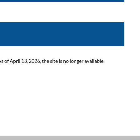
 April 13, 2026, the site is no longer available.