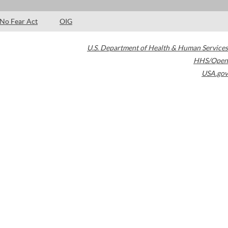
No Fear Act
OIG
U.S. Department of Health & Human Services
HHS/Open
USA.gov