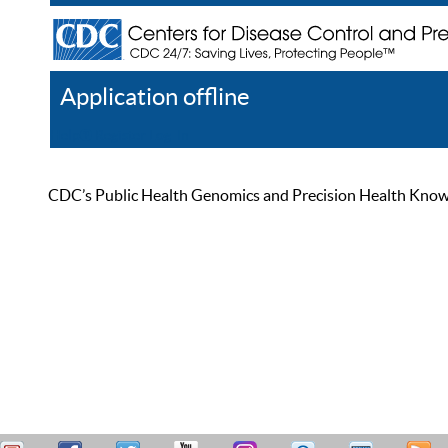
Application offline
Help
Register
Log In
CDC’s Public Health Genomics and Precision Health Knowled