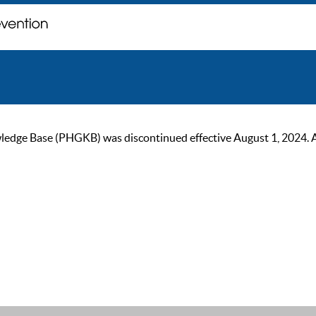
ge Base (PHGKB) was discontinued effective August 1, 2024. As of