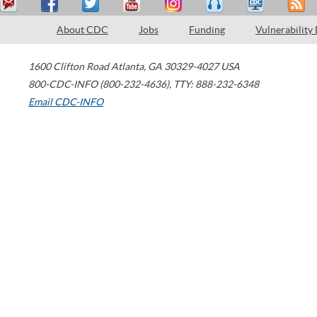
About CDC
Jobs
Funding
Vulnerability
1600 Clifton Road
Atlanta
,
GA
30329-4027
USA
800-CDC-INFO (800-232-4636)
,
TTY: 888-232-6348
Email CDC-INFO