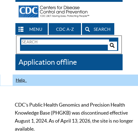
MENU
CDC A-Z
SEARCH
Search
Form
Search
Controls
The
Application offline
CDC
Help
CDC’s Public Health Genomics and Precision Health
Knowledge Base (PHGKB) was discontinued effective
August 1, 2024. As of April 13, 2026, the site is no longer
available.