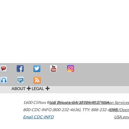
ABOUT
LEGAL
1600 Clifton Road
U.S. Department of Health & Human Services
Atlanta
,
GA
30329-4027
USA
800-CDC-INFO (800-232-4636)
,
TTY: 888-232-6348
HHS/Open
Email CDC-INFO
USA.gov