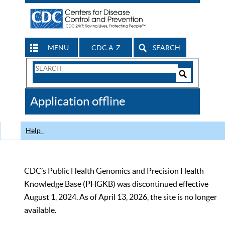
MENU
CDC A-Z
SEARCH
Search
Form
Search
Controls
The
Application offline
CDC
Help
CDC’s Public Health Genomics and Precision Health
Knowledge Base (PHGKB) was discontinued effective
August 1, 2024. As of April 13, 2026, the site is no longer
available.