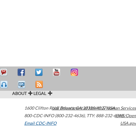
ABOUT
LEGAL
1600 Clifton Road
U.S. Department of Health & Human Services
Atlanta
,
GA
30329-4027
USA
800-CDC-INFO (800-232-4636)
,
TTY: 888-232-6348
HHS/Open
Email CDC-INFO
USA.gov