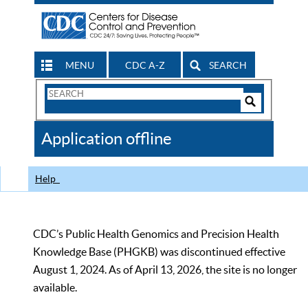
MENU
CDC A-Z
SEARCH
Search
Form
Search
Controls
The
Application offline
CDC
Help
CDC’s Public Health Genomics and Precision Health
Knowledge Base (PHGKB) was discontinued effective
August 1, 2024. As of April 13, 2026, the site is no longer
available.