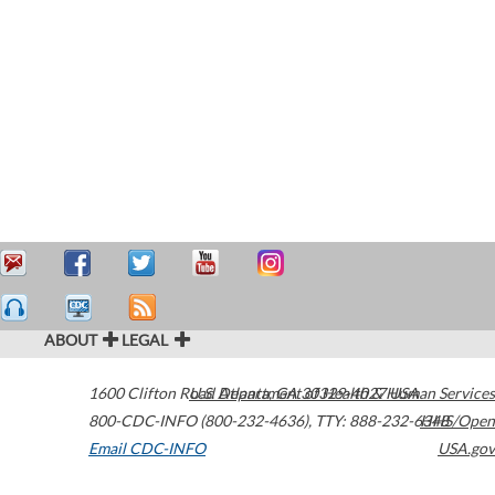
ABOUT
LEGAL
1600 Clifton Road
U.S. Department of Health & Human Services
Atlanta
,
GA
30329-4027
USA
800-CDC-INFO (800-232-4636)
,
TTY: 888-232-6348
HHS/Open
Email CDC-INFO
USA.gov