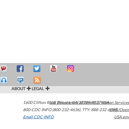
ABOUT
LEGAL
1600 Clifton Road
U.S. Department of Health & Human Services
Atlanta
,
GA
30329-4027
USA
800-CDC-INFO (800-232-4636)
,
TTY: 888-232-6348
HHS/Open
Email CDC-INFO
USA.gov