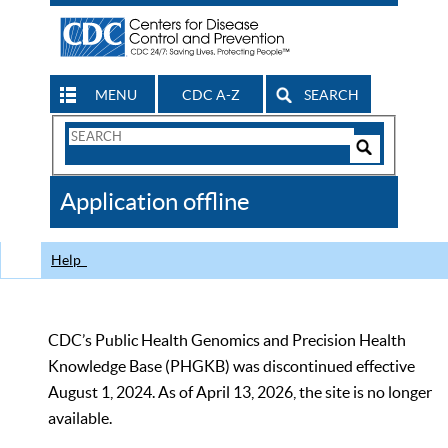
MENU
CDC A-Z
SEARCH
Search
Form
Search
Controls
The
Application offline
CDC
Help
CDC’s Public Health Genomics and Precision Health
Knowledge Base (PHGKB) was discontinued effective
August 1, 2024. As of April 13, 2026, the site is no longer
available.