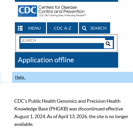
MENU
CDC A-Z
SEARCH
Search
Form
Search
Controls
The
Application offline
CDC
Help
CDC’s Public Health Genomics and Precision Health
Knowledge Base (PHGKB) was discontinued effective
August 1, 2024. As of April 13, 2026, the site is no longer
available.