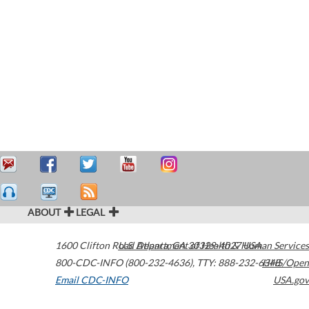
ABOUT
LEGAL
1600 Clifton Road
U.S. Department of Health & Human Services
Atlanta
,
GA
30329-4027
USA
800-CDC-INFO (800-232-4636)
,
TTY: 888-232-6348
HHS/Open
Email CDC-INFO
USA.gov