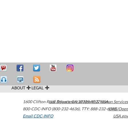
ABOUT
LEGAL
1600 Clifton Road
U.S. Department of Health & Human Services
Atlanta
,
GA
30329-4027
USA
800-CDC-INFO (800-232-4636)
,
TTY: 888-232-6348
HHS/Open
Email CDC-INFO
USA.gov