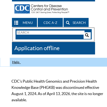
MENU
CDC A-Z
SEARCH
Search
Form
Search
Controls
The
Application offline
CDC
Help
CDC’s Public Health Genomics and Precision Health
Knowledge Base (PHGKB) was discontinued effective
August 1, 2024. As of April 13, 2026, the site is no longer
available.