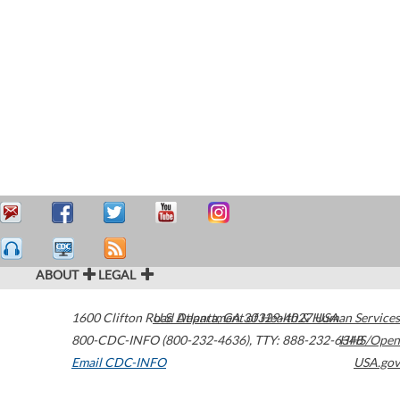
ABOUT
LEGAL
1600 Clifton Road
U.S. Department of Health & Human Services
Atlanta
,
GA
30329-4027
USA
800-CDC-INFO (800-232-4636)
,
TTY: 888-232-6348
HHS/Open
Email CDC-INFO
USA.gov