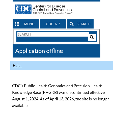
MENU
CDC A-Z
SEARCH
Search
Form
Search
Controls
The
Application offline
CDC
Help
CDC’s Public Health Genomics and Precision Health
Knowledge Base (PHGKB) was discontinued effective
August 1, 2024. As of April 13, 2026, the site is no longer
available.