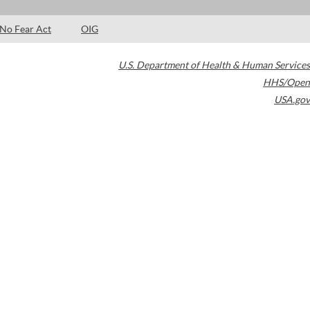
No Fear Act
OIG
U.S. Department of Health & Human Services
HHS/Open
USA.gov