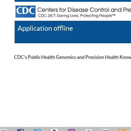
Application offline
Help
Register
Log In
CDC’s Public Health Genomics and Precision Health Knowled