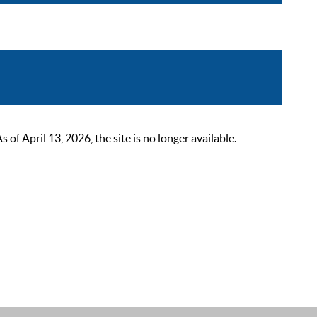
 April 13, 2026, the site is no longer available.