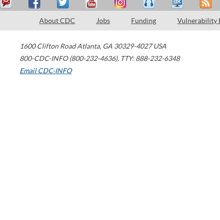
About CDC
Jobs
Funding
Vulnerability
1600 Clifton Road
Atlanta
,
GA
30329-4027
USA
800-CDC-INFO (800-232-4636)
,
TTY: 888-232-6348
Email CDC-INFO