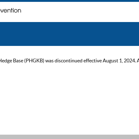
ge Base (PHGKB) was discontinued effective August 1, 2024. As of