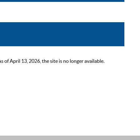
 April 13, 2026, the site is no longer available.