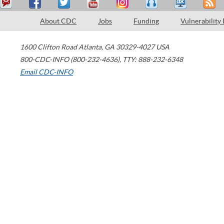
About CDC
Jobs
Funding
Vulnerability
1600 Clifton Road
Atlanta
,
GA
30329-4027
USA
800-CDC-INFO (800-232-4636)
,
TTY: 888-232-6348
Email CDC-INFO