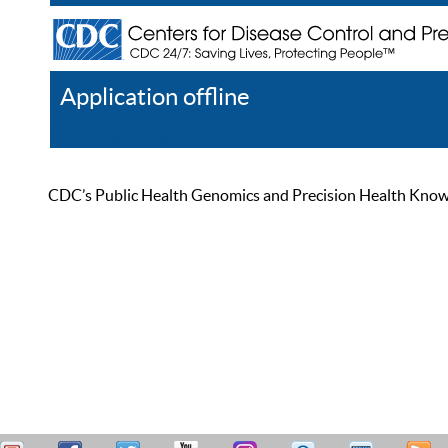
Application offline
Help
Register
Log In
CDC’s Public Health Genomics and Precision Health Knowled