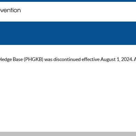
ge Base (PHGKB) was discontinued effective August 1, 2024. As of