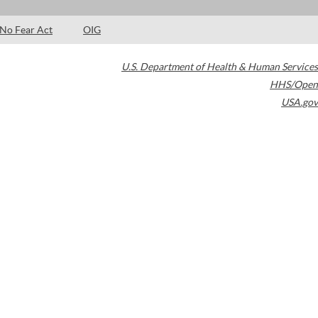
No Fear Act
OIG
U.S. Department of Health & Human Services
HHS/Open
USA.gov