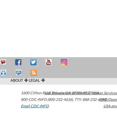
ABOUT
LEGAL
1600 Clifton Road
U.S. Department of Health & Human Services
Atlanta
,
GA
30329-4027
USA
800-CDC-INFO (800-232-4636)
,
TTY: 888-232-6348
HHS/Open
Email CDC-INFO
USA.gov