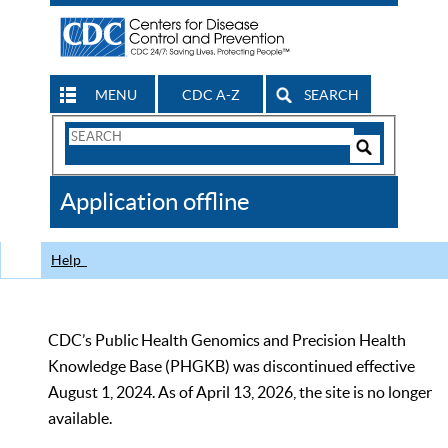
MENU
CDC A-Z
SEARCH
Search
Form
Search
Controls
The
Application offline
CDC
Help
CDC’s Public Health Genomics and Precision Health
Knowledge Base (PHGKB) was discontinued effective
August 1, 2024. As of April 13, 2026, the site is no longer
available.