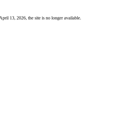
 13, 2026, the site is no longer available.