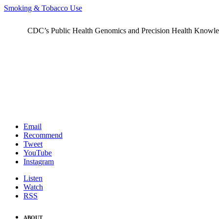
Smoking & Tobacco Use
CDC’s Public Health Genomics and Precision Health Knowledge
Email
Recommend
Tweet
YouTube
Instagram
Listen
Watch
RSS
ABOUT