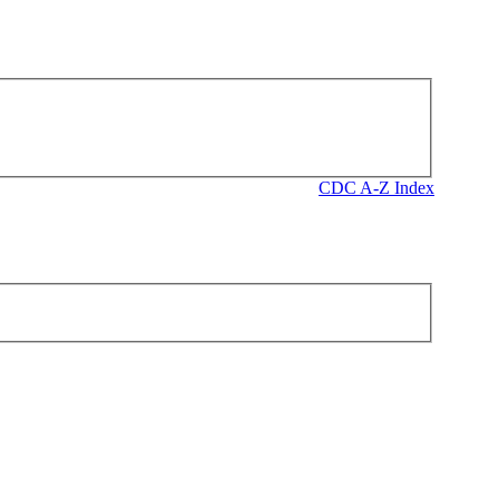
CDC A-Z Index