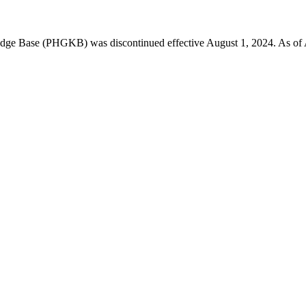
 Base (PHGKB) was discontinued effective August 1, 2024. As of April