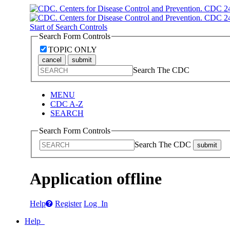
Start of Search Controls
Search Form Controls
TOPIC ONLY
cancel
submit
Search The CDC
MENU
CDC A-Z
SEARCH
Search Form Controls
Search The CDC
submit
Application offline
Help
Register
Log In
Help