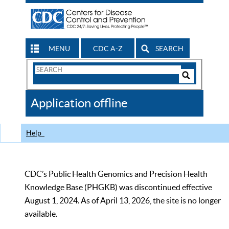
MENU
CDC A-Z
SEARCH
Search
Form
Search
Controls
The
Application offline
CDC
Help
CDC’s Public Health Genomics and Precision Health
Knowledge Base (PHGKB) was discontinued effective
August 1, 2024. As of April 13, 2026, the site is no longer
available.