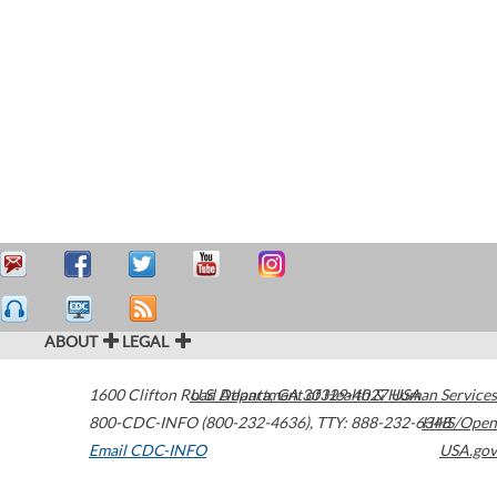
ABOUT
LEGAL
1600 Clifton Road
U.S. Department of Health & Human Services
Atlanta
,
GA
30329-4027
USA
800-CDC-INFO (800-232-4636)
,
TTY: 888-232-6348
HHS/Open
Email CDC-INFO
USA.gov