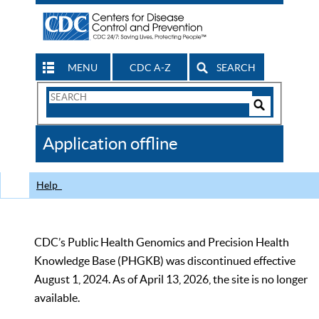
MENU
CDC A-Z
SEARCH
Search
Form
Search
Controls
The
Application offline
CDC
Help
CDC’s Public Health Genomics and Precision Health
Knowledge Base (PHGKB) was discontinued effective
August 1, 2024. As of April 13, 2026, the site is no longer
available.