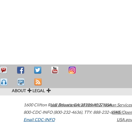
ABOUT
LEGAL
1600 Clifton Road
U.S. Department of Health & Human Services
Atlanta
,
GA
30329-4027
USA
800-CDC-INFO (800-232-4636)
,
TTY: 888-232-6348
HHS/Open
Email CDC-INFO
USA.gov