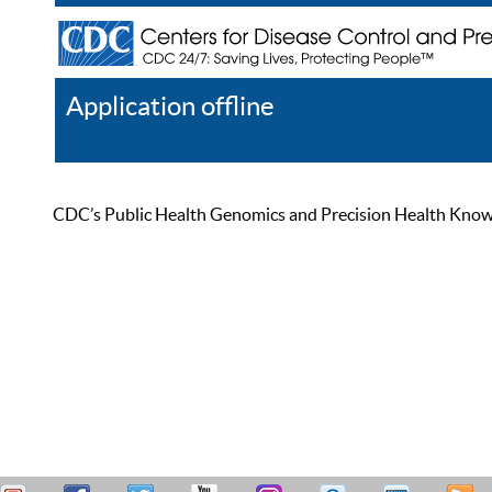
Application offline
Help
Register
Log In
CDC’s Public Health Genomics and Precision Health Knowled