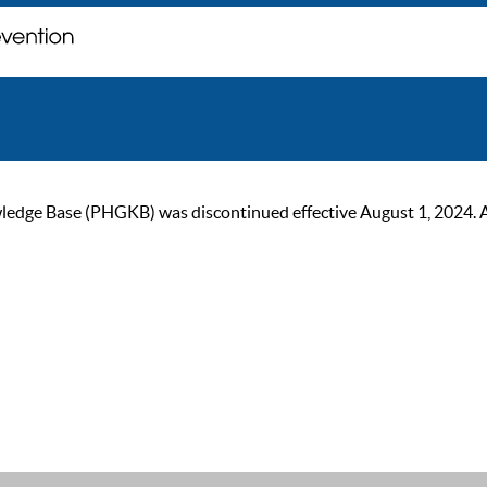
ge Base (PHGKB) was discontinued effective August 1, 2024. As of