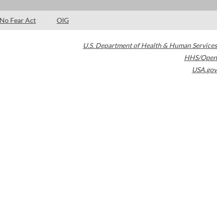
No Fear Act
OIG
U.S. Department of Health & Human Services
HHS/Open
USA.gov