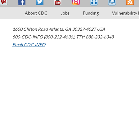
About CDC
Jobs
Funding
Vulnerability
1600 Clifton Road
Atlanta
,
GA
30329-4027
USA
800-CDC-INFO (800-232-4636)
,
TTY: 888-232-6348
Email CDC-INFO