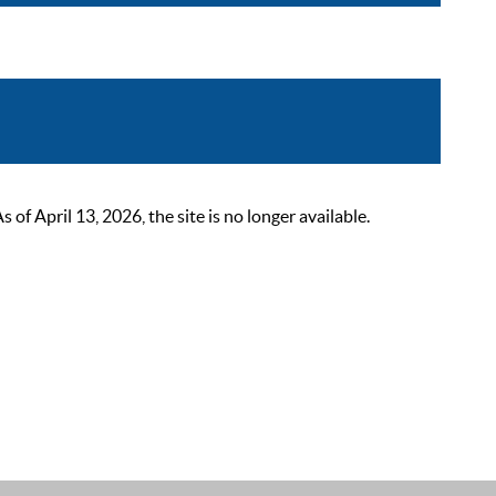
 April 13, 2026, the site is no longer available.