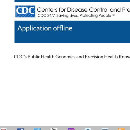
Application offline
Help
Register
Log In
CDC’s Public Health Genomics and Precision Health Knowled