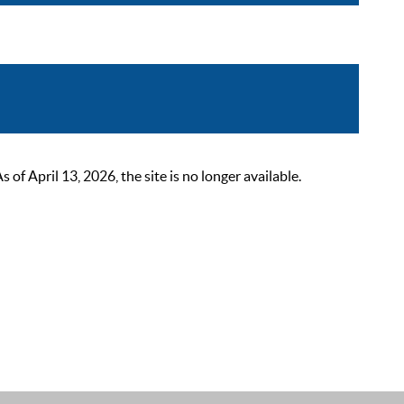
 April 13, 2026, the site is no longer available.