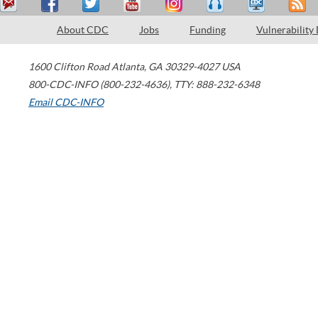
About CDC
Jobs
Funding
Vulnerability
1600 Clifton Road
Atlanta
,
GA
30329-4027
USA
800-CDC-INFO (800-232-4636)
,
TTY: 888-232-6348
Email CDC-INFO