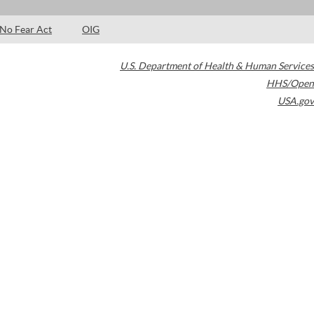
No Fear Act
OIG
U.S. Department of Health & Human Services
HHS/Open
USA.gov