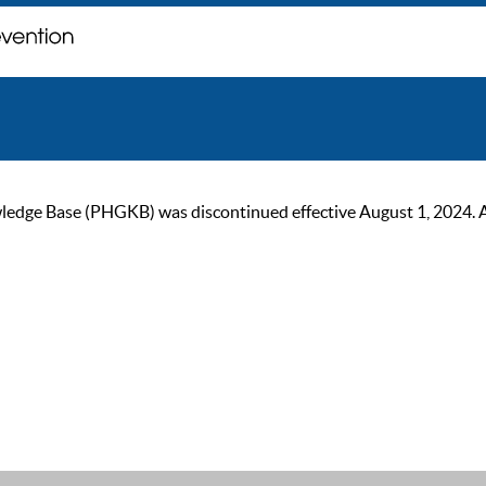
ge Base (PHGKB) was discontinued effective August 1, 2024. As of