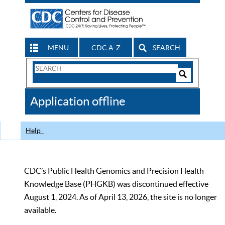
MENU
CDC A-Z
SEARCH
Search
Form
Search
Controls
The
Application offline
CDC
Help
CDC’s Public Health Genomics and Precision Health
Knowledge Base (PHGKB) was discontinued effective
August 1, 2024. As of April 13, 2026, the site is no longer
available.