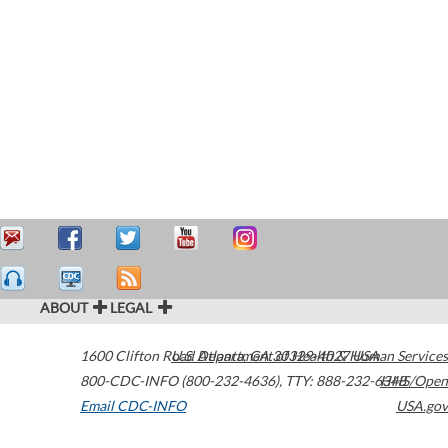
ABOUT
LEGAL
1600 Clifton Road
U.S. Department of Health & Human Services
Atlanta
,
GA
30329-4027
USA
800-CDC-INFO (800-232-4636)
,
TTY: 888-232-6348
HHS/Open
Email CDC-INFO
USA.gov