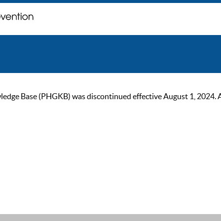
ge Base (PHGKB) was discontinued effective August 1, 2024. As of