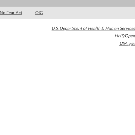
No Fear Act
OIG
U.S. Department of Health & Human Services
HHS/Open
USA.gov