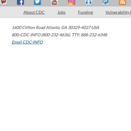
About CDC
Jobs
Funding
Vulnerability
1600 Clifton Road
Atlanta
,
GA
30329-4027
USA
800-CDC-INFO (800-232-4636)
,
TTY: 888-232-6348
Email CDC-INFO