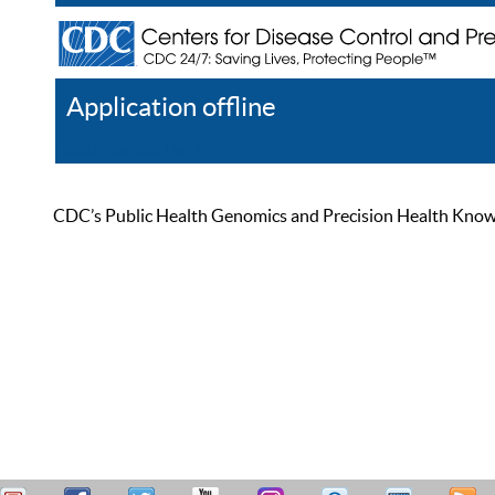
Application offline
Help
Register
Log In
CDC’s Public Health Genomics and Precision Health Knowled