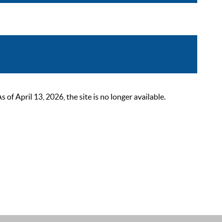
 April 13, 2026, the site is no longer available.