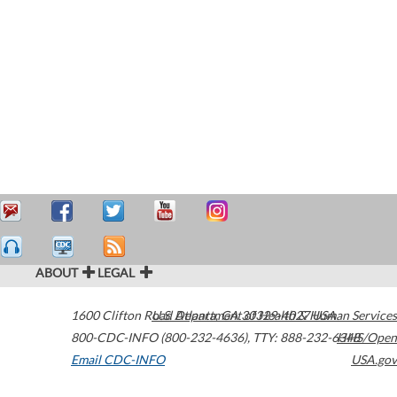
ABOUT
LEGAL
1600 Clifton Road
U.S. Department of Health & Human Services
Atlanta
,
GA
30329-4027
USA
800-CDC-INFO (800-232-4636)
,
TTY: 888-232-6348
HHS/Open
Email CDC-INFO
USA.gov