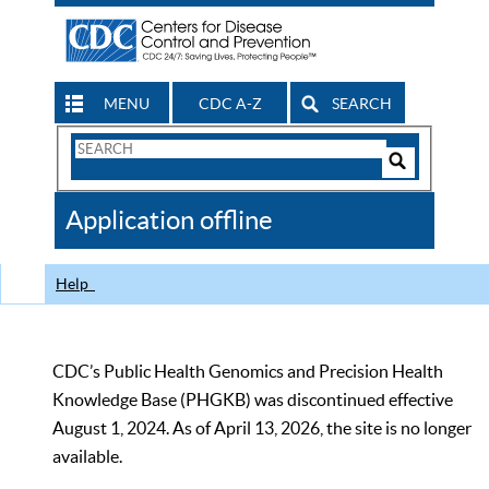
MENU
CDC A-Z
SEARCH
Search
Form
Search
Controls
The
Application offline
CDC
Help
CDC’s Public Health Genomics and Precision Health
Knowledge Base (PHGKB) was discontinued effective
August 1, 2024. As of April 13, 2026, the site is no longer
available.