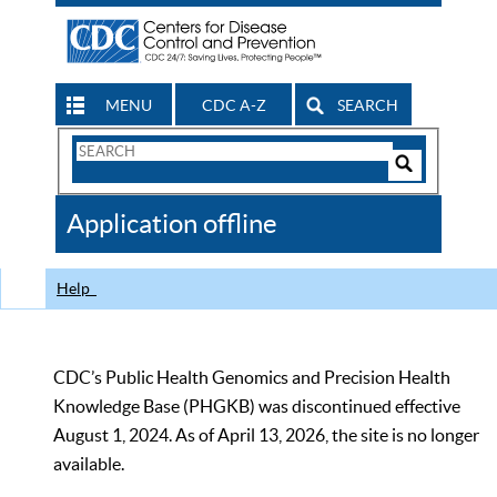
MENU
CDC A-Z
SEARCH
Search
Form
Search
Controls
The
Application offline
CDC
Help
CDC’s Public Health Genomics and Precision Health
Knowledge Base (PHGKB) was discontinued effective
August 1, 2024. As of April 13, 2026, the site is no longer
available.