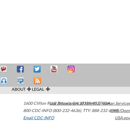
ABOUT
LEGAL
1600 Clifton Road
U.S. Department of Health & Human Services
Atlanta
,
GA
30329-4027
USA
800-CDC-INFO (800-232-4636)
,
TTY: 888-232-6348
HHS/Open
Email CDC-INFO
USA.gov