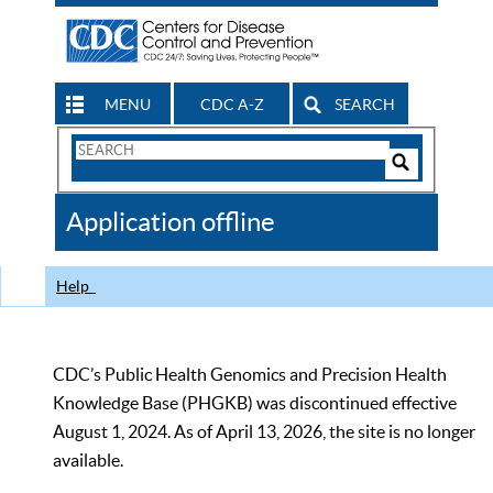
MENU
CDC A-Z
SEARCH
Search
Form
Search
Controls
The
Application offline
CDC
Help
CDC’s Public Health Genomics and Precision Health
Knowledge Base (PHGKB) was discontinued effective
August 1, 2024. As of April 13, 2026, the site is no longer
available.