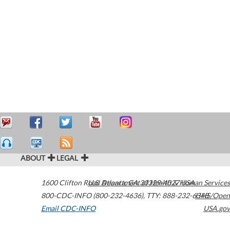
ABOUT
LEGAL
1600 Clifton Road
U.S. Department of Health & Human Services
Atlanta
,
GA
30329-4027
USA
800-CDC-INFO (800-232-4636)
,
TTY: 888-232-6348
HHS/Open
Email CDC-INFO
USA.gov