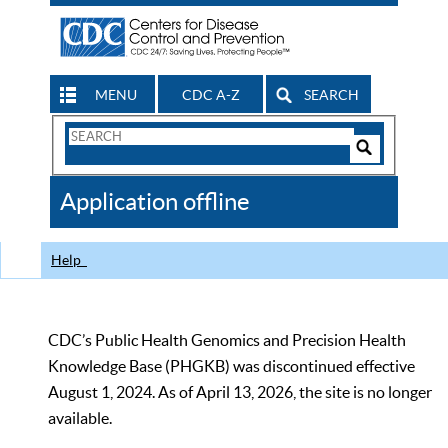
MENU
CDC A-Z
SEARCH
Search
Form
Search
Controls
The
Application offline
CDC
Help
CDC’s Public Health Genomics and Precision Health
Knowledge Base (PHGKB) was discontinued effective
August 1, 2024. As of April 13, 2026, the site is no longer
available.