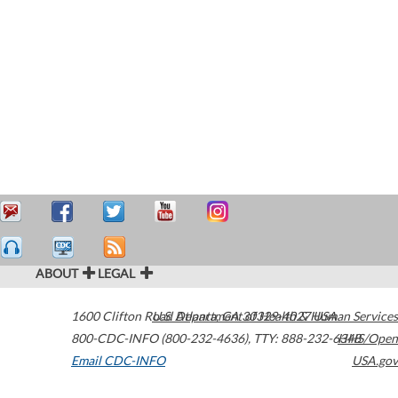
ABOUT
LEGAL
1600 Clifton Road
U.S. Department of Health & Human Services
Atlanta
,
GA
30329-4027
USA
800-CDC-INFO (800-232-4636)
,
TTY: 888-232-6348
HHS/Open
Email CDC-INFO
USA.gov