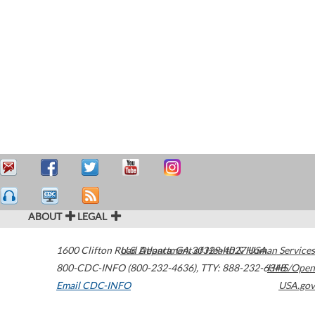
ABOUT
LEGAL
1600 Clifton Road
U.S. Department of Health & Human Services
Atlanta
,
GA
30329-4027
USA
800-CDC-INFO (800-232-4636)
,
TTY: 888-232-6348
HHS/Open
Email CDC-INFO
USA.gov