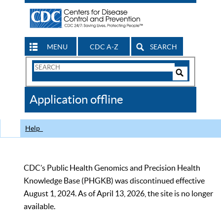
MENU
CDC A-Z
SEARCH
Search
Form
Search
Controls
The
Application offline
CDC
Help
CDC’s Public Health Genomics and Precision Health
Knowledge Base (PHGKB) was discontinued effective
August 1, 2024. As of April 13, 2026, the site is no longer
available.