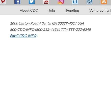
About CDC
Jobs
Funding
Vulnerability
1600 Clifton Road
Atlanta
,
GA
30329-4027
USA
800-CDC-INFO (800-232-4636)
,
TTY: 888-232-6348
Email CDC-INFO