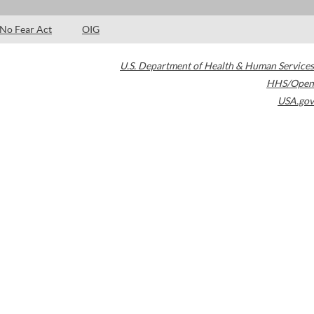
No Fear Act
OIG
U.S. Department of Health & Human Services
HHS/Open
USA.gov