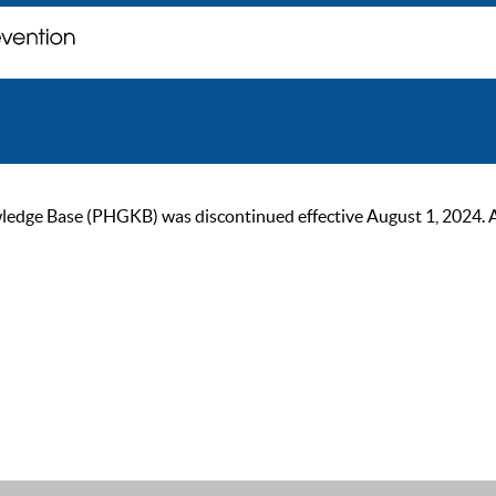
ge Base (PHGKB) was discontinued effective August 1, 2024. As of