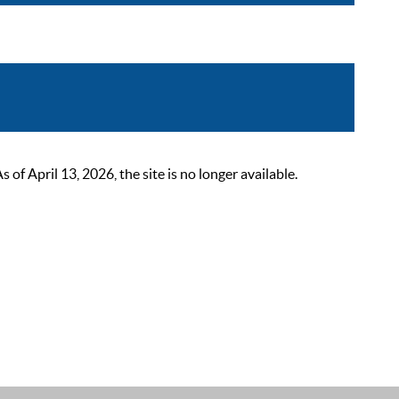
 April 13, 2026, the site is no longer available.