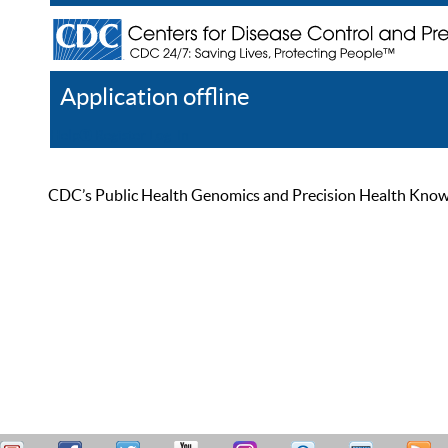
Application offline
Help
Register
Log In
CDC’s Public Health Genomics and Precision Health Knowled