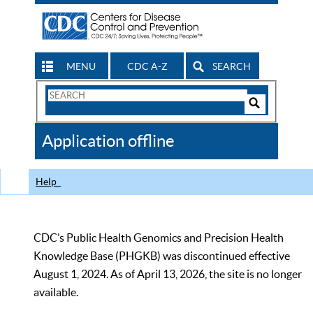
MENU
CDC A-Z
SEARCH
Search
Form
Search
Controls
The
Application offline
CDC
Help
CDC’s Public Health Genomics and Precision Health
Knowledge Base (PHGKB) was discontinued effective
August 1, 2024. As of April 13, 2026, the site is no longer
available.