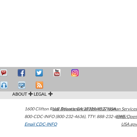
ABOUT
LEGAL
1600 Clifton Road
U.S. Department of Health & Human Services
Atlanta
,
GA
30329-4027
USA
800-CDC-INFO (800-232-4636)
,
TTY: 888-232-6348
HHS/Open
Email CDC-INFO
USA.gov