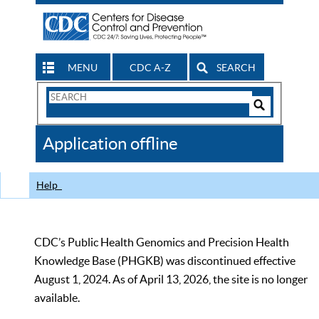
MENU
CDC A-Z
SEARCH
Search
Form
Search
Controls
The
Application offline
CDC
Help
CDC’s Public Health Genomics and Precision Health
Knowledge Base (PHGKB) was discontinued effective
August 1, 2024. As of April 13, 2026, the site is no longer
available.