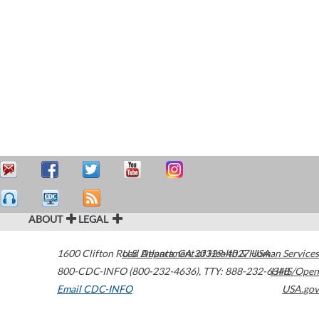
ABOUT
LEGAL
1600 Clifton Road
U.S. Department of Health & Human Services
Atlanta
,
GA
30329-4027
USA
800-CDC-INFO (800-232-4636)
,
TTY: 888-232-6348
HHS/Open
Email CDC-INFO
USA.gov