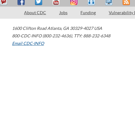
About CDC
Jobs
Funding
Vulnerability
1600 Clifton Road
Atlanta
,
GA
30329-4027
USA
800-CDC-INFO (800-232-4636)
,
TTY: 888-232-6348
Email CDC-INFO