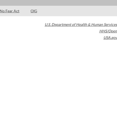
No Fear Act
OIG
U.S. Department of Health & Human Services
HHS/Open
USA.gov