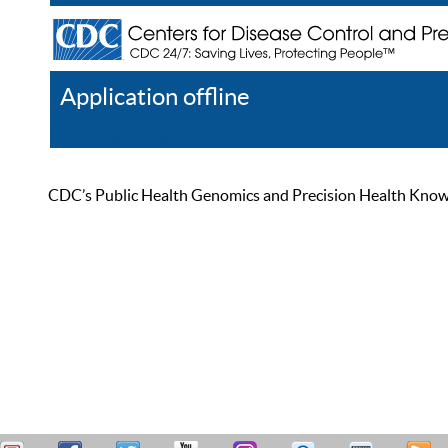
Application offline
Help
Register
Log In
CDC’s Public Health Genomics and Precision Health Knowled