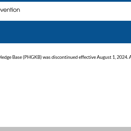
ge Base (PHGKB) was discontinued effective August 1, 2024. As of