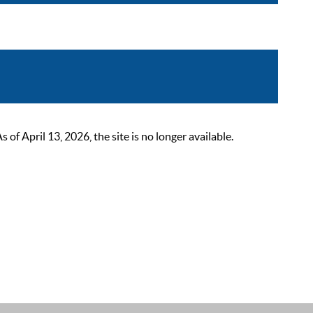
 April 13, 2026, the site is no longer available.