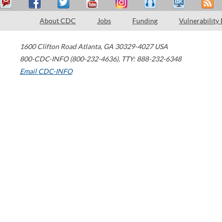
About CDC
Jobs
Funding
Vulnerability
1600 Clifton Road
Atlanta
,
GA
30329-4027
USA
800-CDC-INFO (800-232-4636)
,
TTY: 888-232-6348
Email CDC-INFO