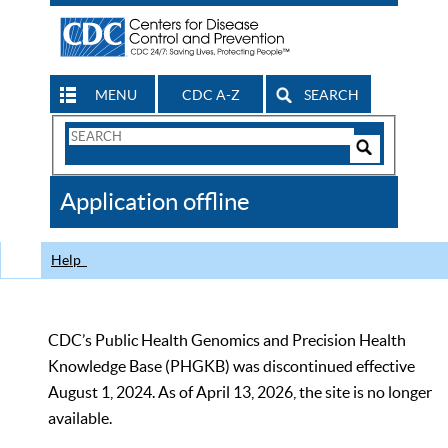
MENU
CDC A-Z
SEARCH
Search
Form
Search
Controls
The
Application offline
CDC
Help
CDC’s Public Health Genomics and Precision Health
Knowledge Base (PHGKB) was discontinued effective
August 1, 2024. As of April 13, 2026, the site is no longer
available.