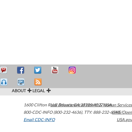
ABOUT
LEGAL
1600 Clifton Road
U.S. Department of Health & Human Services
Atlanta
,
GA
30329-4027
USA
800-CDC-INFO (800-232-4636)
,
TTY: 888-232-6348
HHS/Open
Email CDC-INFO
USA.gov